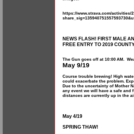
https://www.strava.com/activities
share_sig=135940751557593730&u
NEWS FLASH! FIRST MALE A
FREE ENTRY TO 2019 COUNT
The Gun goes off at 10:00 AM. Wea
May 9/19
Course trouble brewing! High water 
could exacerbate the problem. Ex
Due to the uncertainty of Mother N
any event we will have a safe and
distances are currently up in the air
May 4/19
SPRING THAW!