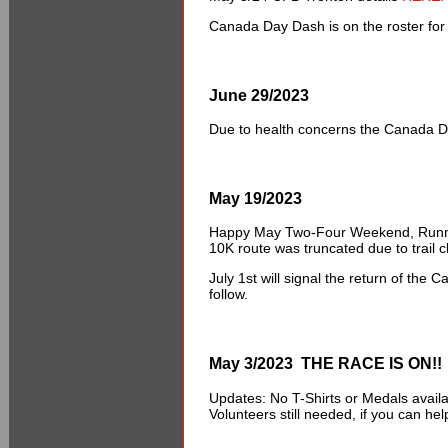
Canada Day Dash is on the roster for 
June 29/2023
Due to health concerns the Canada D
May 19/2023
Happy May Two-Four Weekend, Runne
10K route was truncated due to trail c
July 1st will signal the return of the
follow.
May 3/2023 THE RACE IS ON!!
Updates: No T-Shirts or Medals avail
Volunteers still needed, if you can h