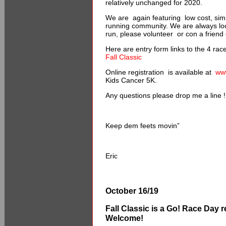
relatively unchanged for 2020.
We are again featuring low cost, simp
running community. We are always look
run, please volunteer or con a friend
Here are entry form links to the 4 rac
Fall Classic
Online registration is available at
ww
Kids Cancer 5K.
Any questions please drop me a line !
Keep dem feets movin”
Eric
October 16/19
Fall Classic is a Go!
Race Day re
Welcome!