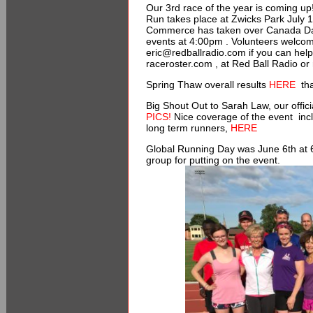
Our 3rd race of the year is coming 
Run takes place at Zwicks Park July 
Commerce has taken over Canada Day Fe
events at 4:00pm . Volunteers welco
eric@redballradio.com if you can hel
raceroster.com , at Red Ball Radio or
Spring Thaw overall results
HERE
tha
Big Shout Out to Sarah Law, our offi
PICS!
Nice coverage of the event incl
long term runners,
HERE
Global Running Day was June 6th at 
group for putting on the event.