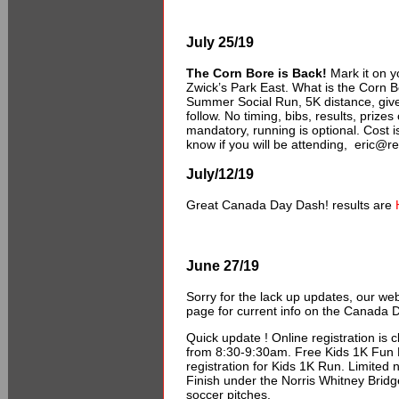
July 25/19
The Corn Bore is Back!
Mark it on y
Zwick’s Park East. What is the Corn 
Summer Social Run, 5K distance, give
follow. No timing, bibs, results, prize
mandatory, running is optional. Cost i
know if you will be attending, eric@r
July/12/19
Great Canada Day Dash! results are
June 27/19
Sorry for the lack up updates, our w
page for current info on the Canada 
Quick update ! Online registration is 
from 8:30-9:30am. Free Kids 1K Fun R
registration for Kids 1K Run. Limited 
Finish under the Norris Whitney Bridg
soccer pitches.