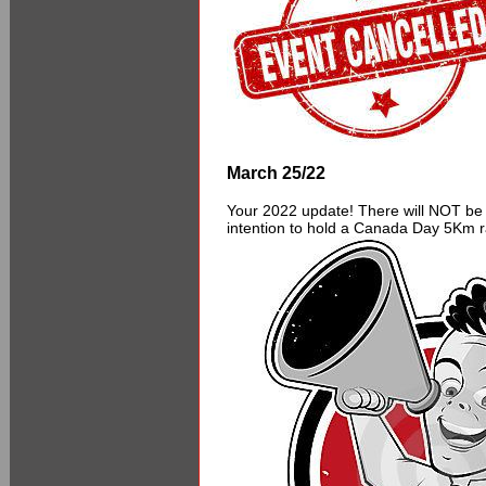
March 25/22
Your 2022 update! There will NOT be 
intention to hold a Canada Day 5Km ra