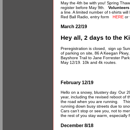
May the 4th be with you! Spring Thaw
register before May 9th.
Volunteers
a line. A limited number of t-shirts wi
Red Ball Radio, entry form
HERE
or 
March 22/19
Hey all, 2 days to the 
Preregistration is closed, sign up Su
of parking on site, 86 A Keegan Pkwy,
Bayshore Trail to Jane Forrester Par
May 12/19. 10k and 4k routes.
February 12/19
Hello on a snowy, blustery day. Our 
year, including the revised reboot of t
the road when you are running. This 
running down busy streets due to snow
Cars can’t stop or see you, not to me
the rest of you stay warm, especially 
December 8/18