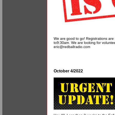
We are good to go! Registrations are 
to9:30am. We are looking for voluntee
eric@redballradio.com
October 4/2022