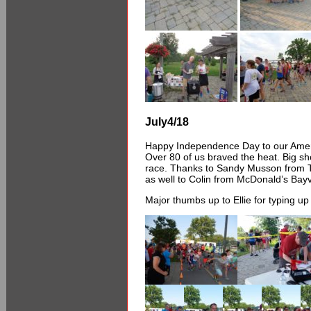
July4/18
Happy Independence Day to our Amer
Over 80 of us braved the heat. Big sho
race. Thanks to Sandy Musson from Tr
as well to Colin from McDonald’s Bayv
Major thumbs up to Ellie for typing up