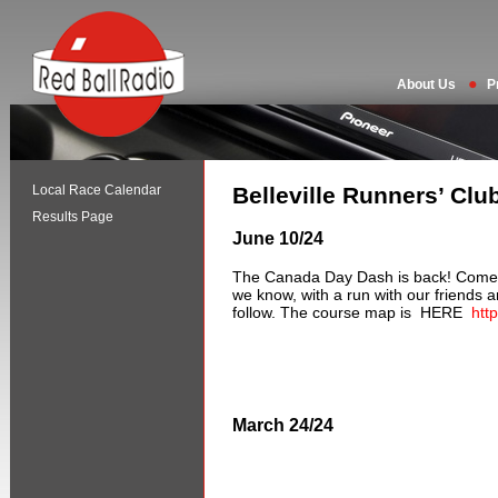
About Us
P
Local Race Calendar
Belleville Runners’ Clu
Results Page
June 10/24
The Canada Day Dash is back! Come 
we know, with a run with our friends a
follow. The course map is HERE
htt
March 24/24