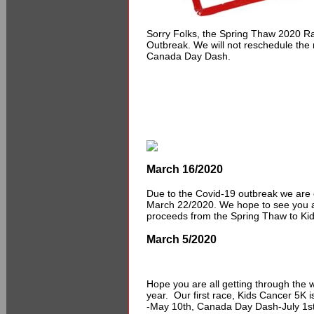
Sorry Folks, the Spring Thaw 2020 R
Outbreak. We will not reschedule the r
Canada Day Dash.
March 16/2020
Due to the Covid-19 outbreak we are 
March 22/2020. We hope to see you a
proceeds from the Spring Thaw to Ki
March 5/2020
Hope you are all getting through the w
year. Our first race, Kids Cancer 5K
-May 10th, Canada Day Dash-July 1st 