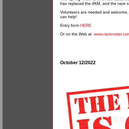
has replaced the 4KM, and the race si
Volunteers are needed and welcome, 
can help!
Entry form
HERE
Or on the Web at
www.raceroster.co
October 12/2022