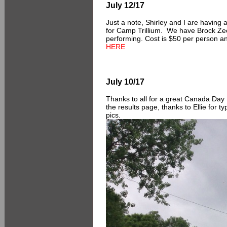
July 12/17
Just a note, Shirley and I are having
for Camp Trillium. We have Brock Zee
performing. Cost is $50 per person an
HERE
July 10/17
Thanks to all for a great Canada Day 
the results page, thanks to Ellie for t
pics.