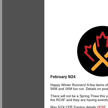
February 9/24
Happy Winter Runners! A few items of
5KM and 1KM fun run. Details on pos
There will not be a Spring Thaw this
the RCAF and they are having events
May 5/24 CFB Trenton details
HERE.