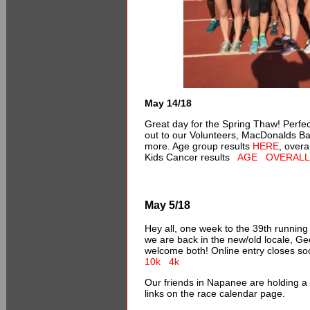
May 14/18
Great day for the Spring Thaw! Perfe
out to our Volunteers, MacDonalds B
more. Age group results
HERE
, overa
Kids Cancer results
AGE
OVERALL
May 5/18
Hey all, one week to the 39th running
we are back in the new/old locale, Ge
welcome both! Online entry closes s
10k
4k
Our friends in Napanee are holding a
links on the race calendar page.