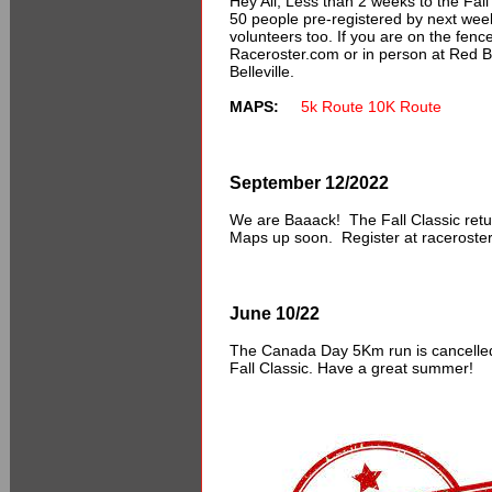
Hey All,
Less
than 2 weeks to the Fall
50 people pre-registered by next wee
volunteers too. If you are on the fence
Raceroster.com or in person at Red Ba
Belleville.
MAPS:
5k Route
10K Route
September 12/2022
We are Baaack! The Fall Classic retu
Maps up soon. Register at raceroster
June 10/22
The Canada Day 5Km run is cancelled 
Fall Classic. Have a great summer!