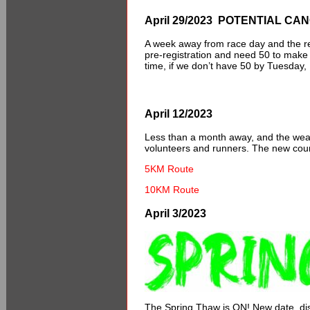
April 29/2023 POTENTIAL CA
A week away from race day and the reg
pre-registration and need 50 to make t
time, if we don’t have 50 by Tuesday, 
April 12/2023
Less than a month away, and the weathe
volunteers and runners. The new cour
5KM Route
10KM Route
April 3/2023
The Spring Thaw is ON! New date, d