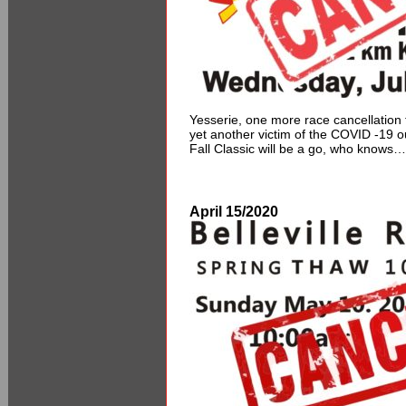
Yesserie, one more race cancellation
yet another victim of the COVID -19
Fall Classic will be a go, who knows…
April 15/2020