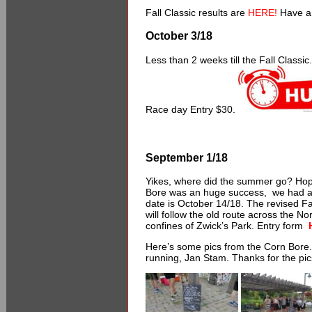
Fall Classic results are
HERE!
Have a 
October 3/18
Less than 2 weeks till the Fall Classi
Race day Entry $30.
September 1/18
Yikes, where did the summer go? Hop
Bore was an huge success, we had a g
date is October 14/18. The revised Fa
will follow the old route across the No
confines of Zwick’s Park. Entry form
Here’s some pics from the Corn Bore. A 
running, Jan Stam. Thanks for the pic