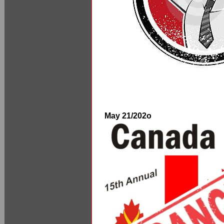
May 21/202o