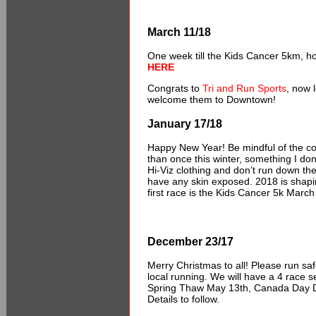
March 11/18
One week till the Kids Cancer 5km, ho
HERE
Congrats to
Tri and Run Sports
, now 
welcome them to Downtown!
January 17/18
Happy New Year! Be mindful of the co
than once this winter, something I don’t
Hi-Viz clothing and don’t run down the
have any skin exposed. 2018 is shapin
first race is the Kids Cancer 5k Marc
December 23/17
Merry Christmas to all! Please run saf
local running. We will have a 4 race s
Spring Thaw May 13th, Canada Day Das
Details to follow.