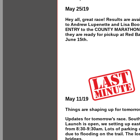
May 25/19
Hey all, great race! Results are av
to Andrew Lupenette and Lisa Boo
ENTRY to the COUNTY MARATHON 20
they are ready for pickup at Red 
June 15th.
May 11/19
Things are shaping up for tomorr
Updates for tomorrow’s race. South 
Launch is open, we setting up east
from 8:30-9:30am. Lots of parking 
due to flooding on the trail. The l
bridges.