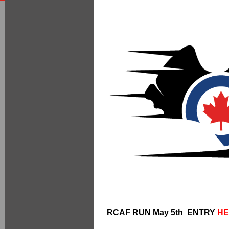
RCAF RUN May 5th ENTRY
HE