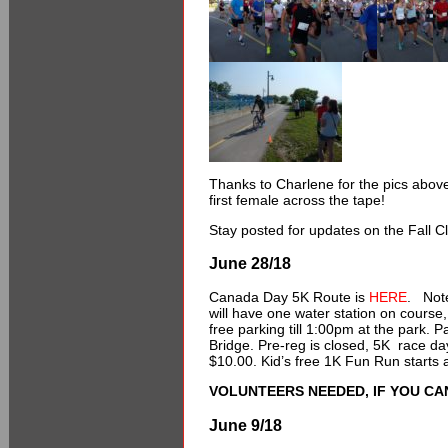
Thanks to Charlene for the pics abo
first female across the tape!
Stay posted for updates on the Fall 
June 28/18
Canada Day 5K Route is
HERE
. Note
will have one water station on course, 
free parking till 1:00pm at the park. 
Bridge. Pre-reg is closed, 5K race da
$10.00. Kid’s free 1K Fun Run starts a
VOLUNTEERS NEEDED, IF YOU CAN
June 9/18