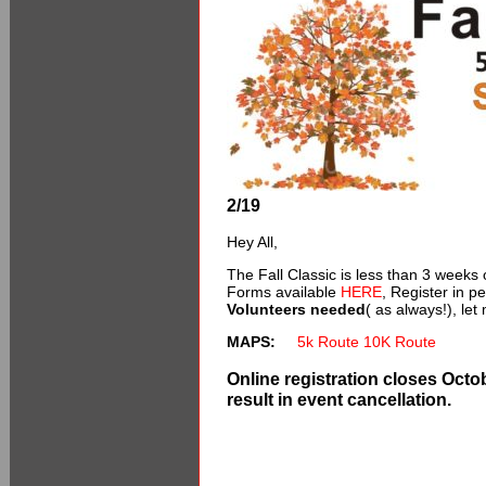
2/19
Hey All,
The Fall Classic is less than 3 weeks 
Forms available
HERE
, Register in p
Volunteers needed
( as always!), let
MAPS:
5k Route
10K Route
Online registration closes Octob
result in event cancellation.