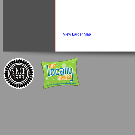
View Larger Map