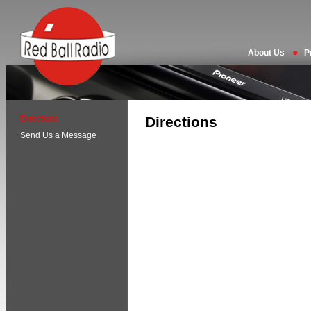
About Us
P
Directions
Directions
Send Us a Message