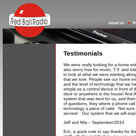
About Us
P
Testimonials
We were really looking for a home ent
also worry free for music, T.V. and in
to look at what we were wanting alon
that we love. People see our home e
and the level of technology that we h
simple as a control device in front of
deck or anywhere in the house! And the
system that was best for us, and the
of questions, they where a phone call
technology a piece of cake . Not sure wh
service! Our system that we will enjo
Jeff and Mia – September/2014
Eric, a quick note to say thanks for t