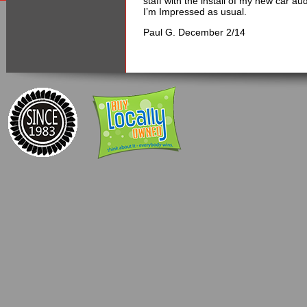
staff with the install of my new car au
I’m Impressed as usual.
Paul G. December 2/14